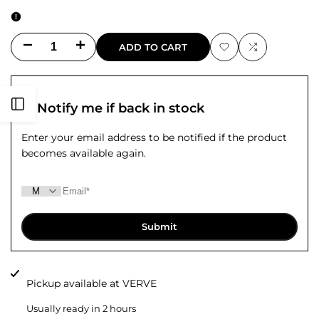
Decrease
Increase
ADD TO CART
Add
Add
quantity
quantity
to
to
for
for
Open
Notify me if back in stock
Wishlist
Compare
Markuz
Markuz
Enter your email address to be notified if the product
Sidebar
becomes available again.
Cashmere
Cashmere
Star
Star
Sweater
Sweater
Submit
Pickup available at
VERVE
Usually ready in 2 hours