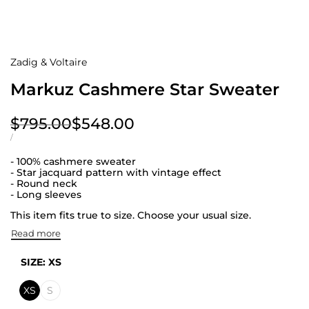
Zadig & Voltaire
Markuz Cashmere Star Sweater
Regular
$795.00
Sale
$548.00
price
price
UNIT
PER
/
PRICE
- 100% cashmere sweater
- Star jacquard pattern with vintage effect
- Round neck
- Long sleeves
This item fits true to size. Choose your usual size.
Read more
SIZE:
XS
XS
S