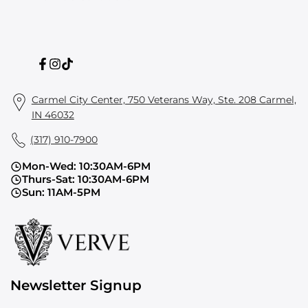
Facebook
Instagram
TikTok
Carmel City Center, 750 Veterans Way, Ste. 208 Carmel,
IN 46032
(317) 910-7900
Mon-Wed: 10:30AM-6PM
Thurs-Sat: 10:30AM-6PM
Sun: 11AM-5PM
Newsletter Signup