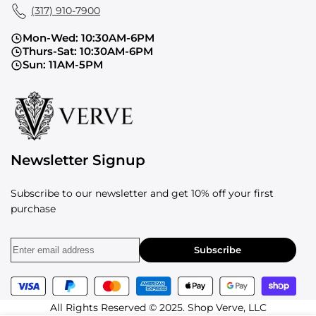
(317) 910-7900
Mon-Wed: 10:30AM-6PM
Thurs-Sat: 10:30AM-6PM
Sun: 11AM-5PM
Newsletter Signup
Subscribe to our newsletter and get 10% off your first
purchase
Subscribe
All Rights Reserved © 2025. Shop Verve, LLC