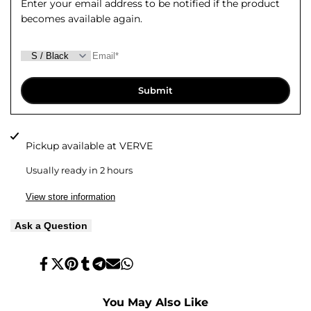
Enter your email address to be notified if the product
becomes available again.
Top
Top
Submit
Pickup available at
VERVE
Usually ready in 2 hours
View store information
Ask a Question
Share
Tweet
Pin
Share
Share
Send
Share
on
on
on
on
on
on
on
Facebook
Twitter
Pinterest
Tumblr
Telegram
Mail
Whatsapp
You May Also Like