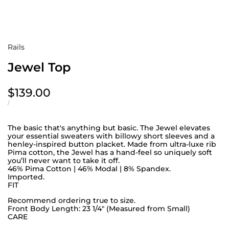
Rails
Jewel Top
Sale
$139.00
price
UNIT
PER
/
PRICE
The basic that's anything but basic. The Jewel elevates
your essential sweaters with billowy short sleeves and a
henley-inspired button placket. Made from ultra-luxe rib
Pima cotton, the Jewel has a hand-feel so uniquely soft
you’ll never want to take it off.
46% Pima Cotton | 46% Modal | 8% Spandex.
Imported.
FIT
Recommend ordering true to size.
Front Body Length: 23 1/4" (Measured from Small)
CARE