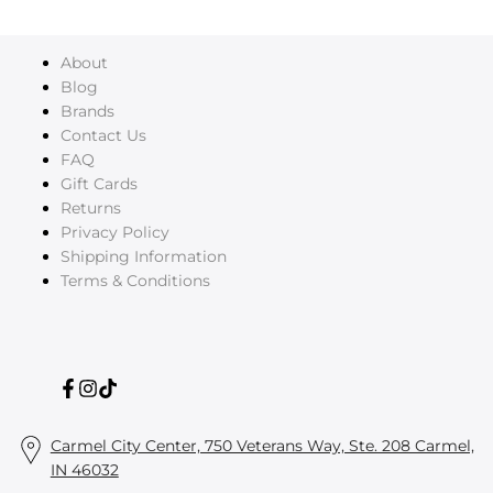
About
Blog
Brands
Contact Us
FAQ
Gift Cards
Returns
Privacy Policy
Shipping Information
Terms & Conditions
Facebook
Instagram
TikTok
Carmel City Center, 750 Veterans Way, Ste. 208 Carmel,
IN 46032