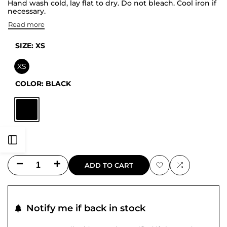
Hand wash cold, lay flat to dry. Do not bleach. Cool iron if
necessary.
Read more
SIZE:
XS
XS
COLOR:
BLACK
Black
Open
Decrease
Increase
ADD TO CART
Sidebar
Add
Add
quantity
quantity
to
to
for
for
Notify me if back in stock
Wishlist
Compare
Jewel
Jewel