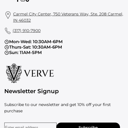
Facebook
Instagram
TikTok
Carmel City Center, 750 Veterans Way, Ste. 208 Carmel,
IN 46032
(317) 910-7900
Mon-Wed: 10:30AM-6PM
Thurs-Sat: 10:30AM-6PM
Sun: 11AM-5PM
Newsletter Signup
Subscribe to our newsletter and get 10% off your first
purchase
Subscribe