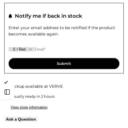
quantity
quantity
to
to
for
for
Notify me if back in stock
Wishlist
Compare
Hunter
Hunter
Enter your email address to be notified if the product
becomes available again.
Shirt
Shirt
Submit
Pickup available at
VERVE
Open
Usually ready in 2 hours
Sidebar
View store information
Ask a Question