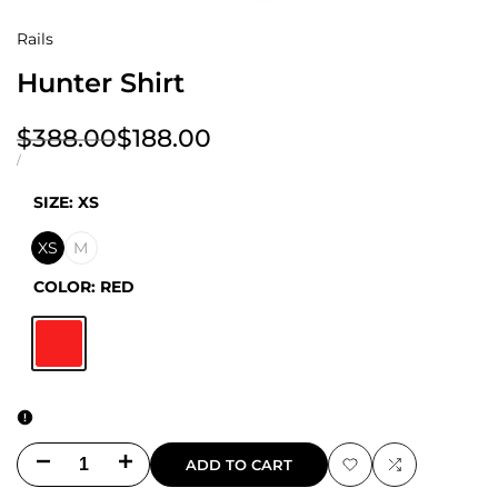
Rails
Hunter Shirt
Regular
$388.00
Sale
$188.00
price
price
UNIT
PER
/
PRICE
SIZE:
XS
XS
M
COLOR:
RED
Red
Decrease
Increase
ADD TO CART
Add
Add