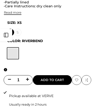
-Partially lined
-Care Instructions: dry clean only
Read more
SIZE:
XS
XS
S
Open
COLOR:
RIVERBEND
Sidebar
RIVERBEND
Decrease
Increase
ADD TO CART
Add
Add
quantity
quantity
to
to
Pickup available at
VERVE
for
for
Wishlist
Compare
Usually ready in 2 hours
Francine
Francine