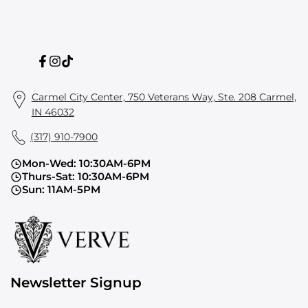
Facebook
Instagram
TikTok
Carmel City Center, 750 Veterans Way, Ste. 208 Carmel,
IN 46032
(317) 910-7900
Mon-Wed: 10:30AM-6PM
Thurs-Sat: 10:30AM-6PM
Sun: 11AM-5PM
Newsletter Signup