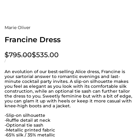
Marie Oliver
Francine Dress
Regular
$795.00
Sale
$535.00
price
price
UNIT
PER
/
PRICE
An evolution of our best-selling Alice dress, Francine is
your sartorial answer to romantic evenings and last-
minute cocktail party invites. A slip-on silhouette makes
you feel as elegant as you look with its comfortable silk
construction, while an optional tie sash can further tailor
the dress to you. Sweetly feminine but with a bit of edge,
you can glam it up with heels or keep it more casual with
knee-high boots and a jacket.
-Slip-on silhouette
-Ruffle detail at neck
-Optional tie sash
-Metallic printed fabric
-65% silk / 35% metallic