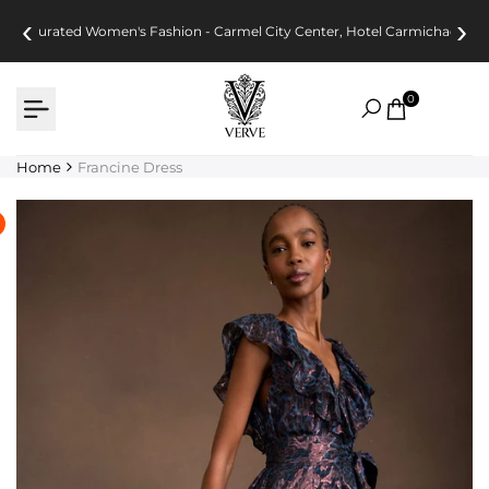
Skip
‹
›
Curated Women's Fashion - Carmel City Center, Hotel Carmichael
to
content
0
Home
Francine Dress