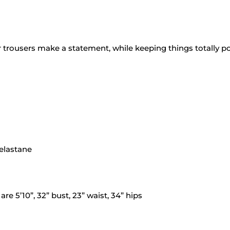
trousers make a statement, while keeping things totally po
 elastane
e 5’10”, 32” bust, 23” waist, 34” hips