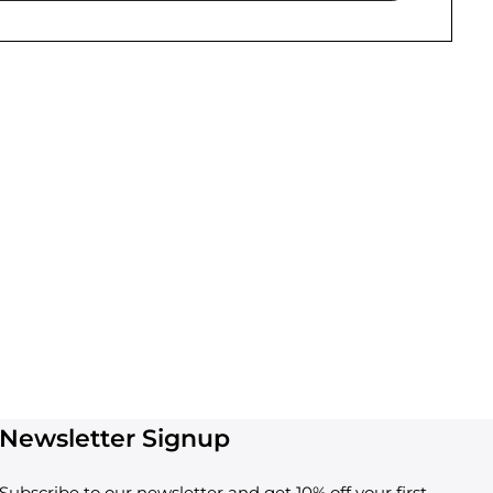
Newsletter Signup
Subscribe to our newsletter and get 10% off your first