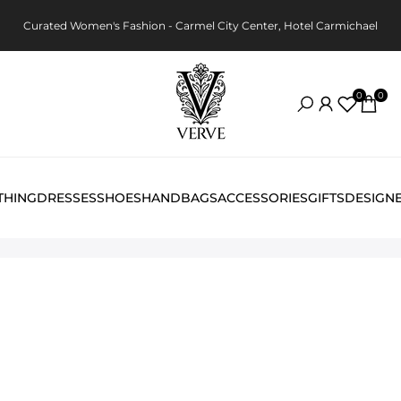
Curated Women's Fashion - Carmel City Center, Hotel Carmichael
0
0
THING
DRESSES
SHOES
HANDBAGS
ACCESSORIES
GIFTS
DESIGN