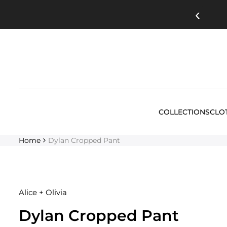
Skip
‹
to
content
COLLECTIONS
CLO
Home
Dylan Cropped Pant
Alice + Olivia
Dylan Cropped Pant