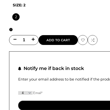
SIZE:
2
2
Decrease
Increase
ADD TO CART
Add
Add
quantity
quantity
to
to
for
for
Wishlist
Compare
Notify me if back in stock
Dylan
Dylan
Cropped
Cropped
Enter your email address to be notified if the pro
Pant
Pant