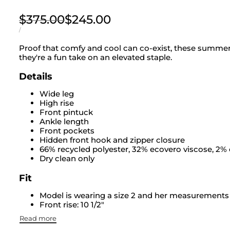
Regular
$375.00
Sale
$245.00
price
price
UNIT
PER
/
PRICE
Proof that comfy and cool can co-exist, these summer 
they're a fun take on an elevated staple.
Details
Wide leg
High rise
Front pintuck
Ankle length
Front pockets
Hidden front hook and zipper closure
66% recycled polyester, 32% ecovero viscose, 2%
Dry clean only
Fit
Model is wearing a size 2 and her measurements ar
Front rise: 10 1/2"
Read more