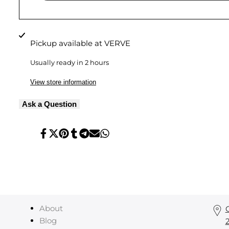
Pickup available at
VERVE
Usually ready in 2 hours
View store information
Ask a Question
Share
Tweet
Pin
Share
Share
Send
Share
on
on
on
on
on
on
on
Facebook
Twitter
Pinterest
Tumblr
Telegram
Mail
Whatsapp
About
Blog