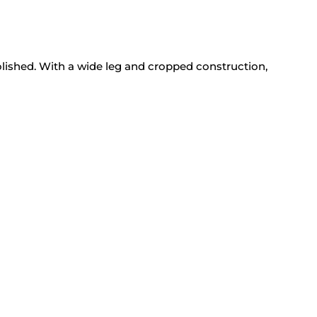
lished. With a wide leg and cropped construction,