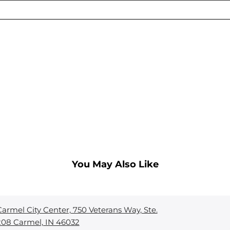
You May Also Like
Carmel City Center, 750 Veterans Way, Ste.
208 Carmel, IN 46032