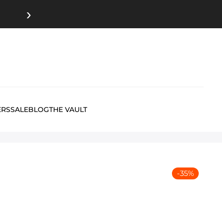
›
ERS
SALE
BLOG
THE VAULT
-
35
%