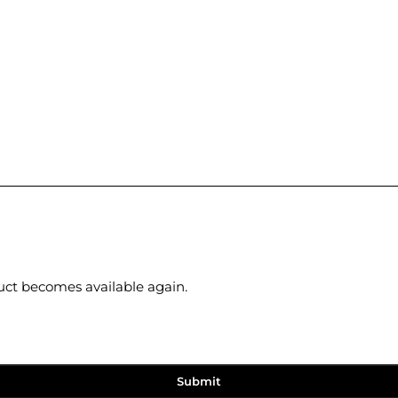
duct becomes available again.
Submit