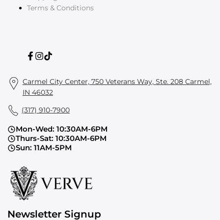
Terms & Conditions
Facebook
Instagram
TikTok
Carmel City Center, 750 Veterans Way, Ste. 208 Carmel,
IN 46032
(317) 910-7900
Mon-Wed: 10:30AM-6PM
Thurs-Sat: 10:30AM-6PM
Sun: 11AM-5PM
Newsletter Signup