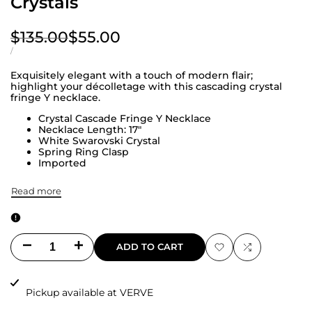
Crystals
Regular
$135.00
Sale
$55.00
price
price
UNIT
PER
/
PRICE
Exquisitely elegant with a touch of modern flair;
highlight your décolletage with this cascading crystal
fringe Y necklace.
Crystal Cascade Fringe Y Necklace
Necklace Length: 17"
White Swarovski Crystal
Spring Ring Clasp
Imported
Read more
Decrease
Increase
ADD TO CART
Add
Add
quantity
quantity
to
to
Pickup available at
VERVE
for
for