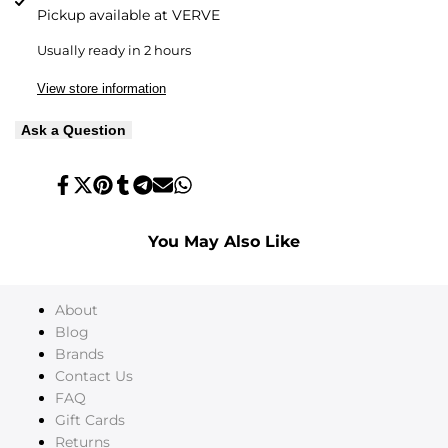
Pickup available at
VERVE
Usually ready in 2 hours
View store information
Ask a Question
Share
Tweet
Pin
Share
Share
Send
Share
on
on
on
on
on
on
on
Facebook
Twitter
Pinterest
Tumblr
Telegram
Mail
Whatsapp
You May Also Like
About
Blog
Brands
Contact Us
FAQ
Gift Cards
Returns