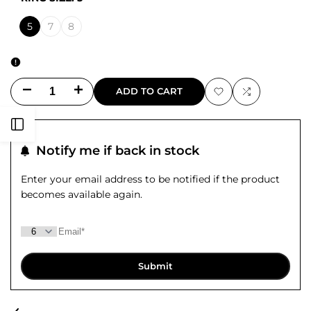
5
7
8
Decrease
Increase
ADD TO CART
Add
Add
quantity
quantity
Open
to
to
for
for
Notify me if back in stock
Sidebar
Wishlist
Compare
Wildflowers
Wildflowers
Enter your email address to be notified if the product
becomes available again.
Gathered
Gathered
Ring
Ring
Submit