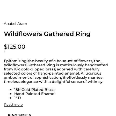
Anabel Aram
Wildflowers Gathered Ring
Sale
$125.00
price
UNIT
PER
/
PRICE
Epitomizing the beauty of a bouquet of flowers, the
Wildflowers Gathered Ring is meticulously handcrafted
from 18k gold-dipped brass, adorned with carefully
selected colors of hand-painted enamel. A luxurious
embodiment of sophistication, it effortlessly marries
timeless elegance with a delightful sense of whimsy.
18K Gold Plated Brass
Hand Painted Enamel
1" D
Read more
RING SIZE:
5