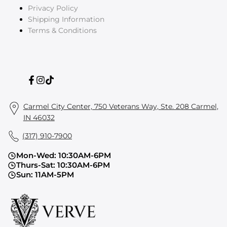
Privacy Policy
Shipping Information
Terms & Conditions
Facebook
Instagram
TikTok
Carmel City Center, 750 Veterans Way, Ste. 208 Carmel,
IN 46032
(317) 910-7900
Mon-Wed: 10:30AM-6PM
Thurs-Sat: 10:30AM-6PM
Sun: 11AM-5PM